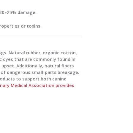
at 20–25% damage.
roperties or toxins.
gs. Natural rubber, organic cotton,
c dyes that are commonly found in
 upset. Additionally, natural fibers
k of dangerous small-parts breakage.
roducts to support both canine
nary Medical Association provides