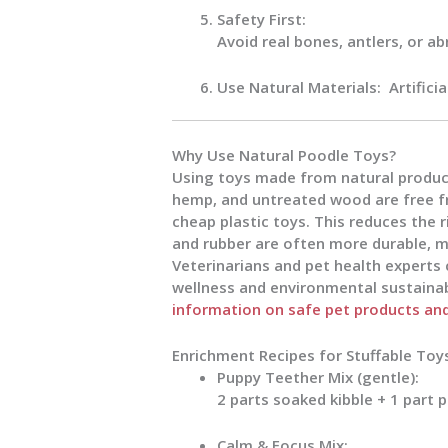
Safety First:
Avoid real bones, antlers, or a
Use Natural Materials:
Artifici
Why Use Natural Poodle Toys?
Using toys made from natural products
hemp, and untreated wood are free f
cheap plastic toys. This reduces the ri
and rubber are often more durable, m
Veterinarians and pet health experts
wellness and environmental sustainabi
information on safe pet products and 
Enrichment Recipes for Stuffable Toy
Puppy Teether Mix (gentle):
2 parts soaked kibble + 1 part 
Calm & Focus Mix: