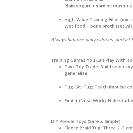
Plain yogurt + sardine mash + 
High-Value Training Filler (micr
Wet food + bone broth (set wit
Always balance daily calories; deduct 
Training Games You Can Play With To
Two-Toy Trade:
Build voluntary
generalize.
Tug–Sit–Tug:
Teach impulse con
Find It (Nose Work):
Hide stuffed
DIY Poodle Toys (Safe & Simple)
Fleece Braid Tug:
Three 2–3 cm w