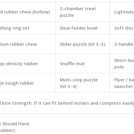
2-chamber treat
ll rubber chew (hollow)
Lightwei
puzzle
thing ring set
Slow feeder bowl
Soft disc
ium rubber chew
Slider puzzle (lvl 2–3)
2-handle
Short-bur
py-density rubber
Snuffle mat
pole
Multi-step puzzle
Flyer / ba
ge tough rubber
(lvl 3–4)
launcher
d
bite strength
. If it can fit behind molars and compress easily,
t Should Have
Rubber)