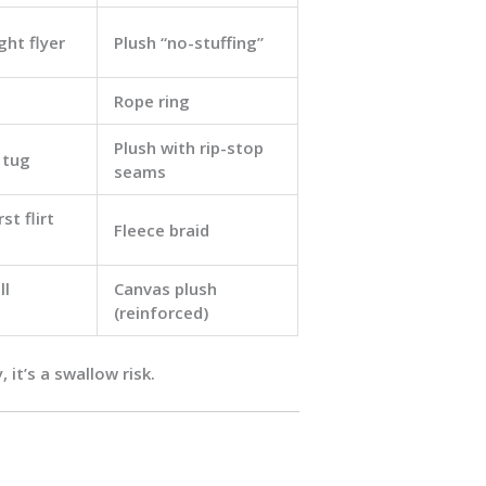
ght flyer
Plush “no-stuffing”
Rope ring
Plush with rip-stop
 tug
seams
st flirt
Fleece braid
ll
Canvas plush
(reinforced)
 it’s a swallow risk.