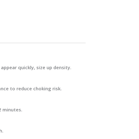
appear quickly, size up density.
ance
to reduce choking risk.
2 minutes.
h.