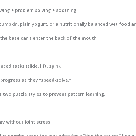
ing + problem solving + soothing.
 pumpkin, plain yogurt, or a nutritionally balanced wet food 
 the base can’t enter the back of the mouth.
ed tasks (slide, lift, spin).
 progress as they “speed-solve.”
s two puzzle styles to prevent pattern learning.
y without joint stress.
alue crumbs
under
the mat edge for a “find the source” finale.