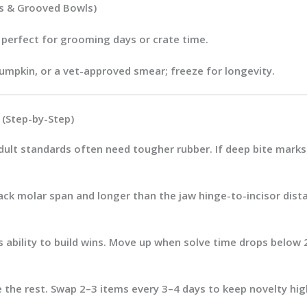
ts & Grooved Bowls)
 perfect for grooming days or crate time.
umpkin, or a vet-approved smear; freeze for longevity.
(Step-by-Step)
dult standards often need tougher rubber. If deep bite marks 
ack molar span
and
longer than the jaw hinge-to-incisor dist
s ability to build wins. Move up when solve time drops below 
e the rest. Swap 2–3 items
every 3–4 days
to keep novelty hig