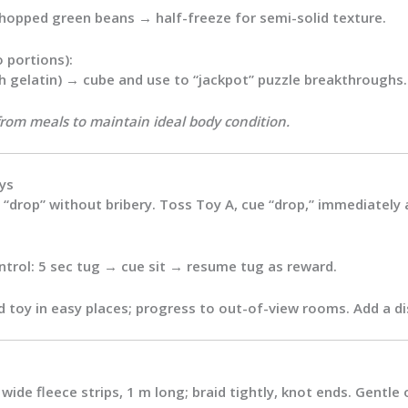
chopped green beans → half-freeze for semi-solid texture.
o portions):
h gelatin) → cube and use to “jackpot” puzzle breakthroughs.
from meals to maintain ideal body condition.
ys
 “drop” without bribery. Toss Toy A, cue “drop,” immediately
trol: 5 sec tug → cue sit → resume tug as reward.
 toy in easy places; progress to out-of-view rooms. Add a dis
ide fleece strips, 1 m long; braid tightly, knot ends. Gentle 