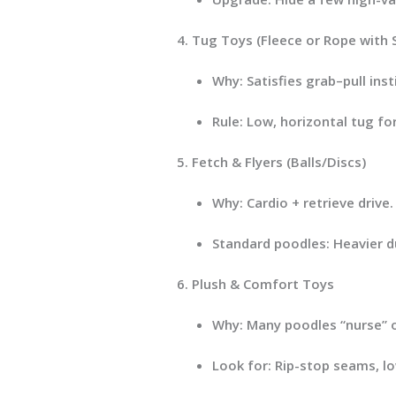
Tug Toys (Fleece or Rope with 
Why:
Satisfies grab–pull insti
Rule:
Low, horizontal tug for 
Fetch & Flyers (Balls/Discs)
Why:
Cardio + retrieve drive
Standard poodles:
Heavier du
Plush & Comfort Toys
Why:
Many poodles “nurse” or
Look for:
Rip-stop seams, low