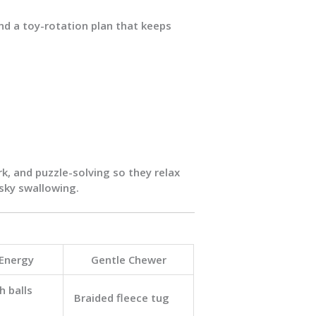
and a toy-rotation plan that keeps
rk
, and
puzzle-solving
so they relax
sky swallowing.
 Energy
Gentle Chewer
h balls
Braided fleece tug