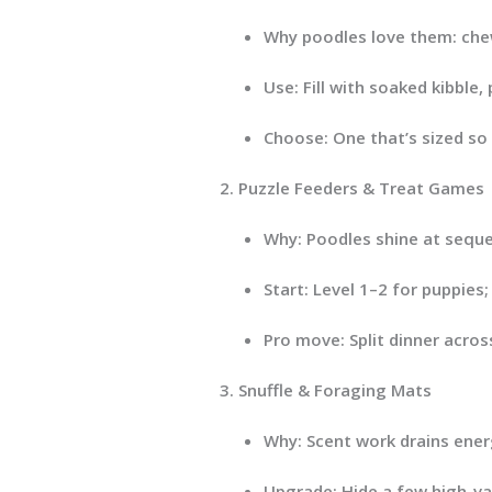
Why poodles love them:
chew
Use:
Fill with soaked kibble,
Choose:
One that’s sized so
Puzzle Feeders & Treat Games
Why:
Poodles shine at sequenc
Start:
Level 1–2 for puppies;
Pro move:
Split dinner acros
Snuffle & Foraging Mats
Why:
Scent work drains energ
Upgrade:
Hide a few high-v