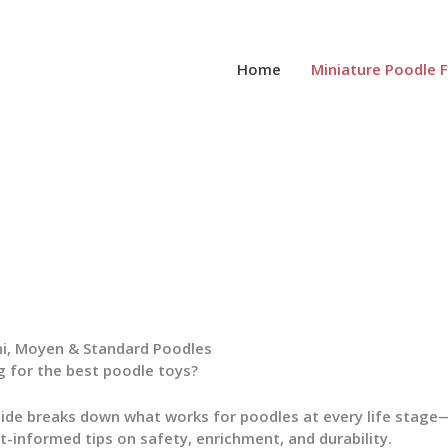
Home
Miniature Poodle 
ni, Moyen & Standard Poodles
 for the best poodle toys?
uide breaks down what works for poodles at every life stag
t-informed tips on safety, enrichment, and durability.