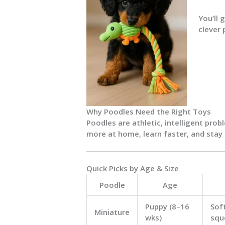
You’ll 
clever 
Why Poodles Need the Right Toys
Poodles are athletic, intelligent prob
more at home, learn faster, and stay
Quick Picks by Age & Size
Poodle
Age
Puppy (8–16
Sof
Miniature
wks)
squ