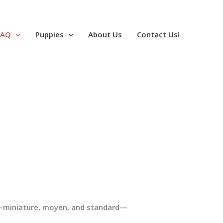
FAQ
Puppies
About Us
Contact Us!
e—miniature, moyen, and standard—