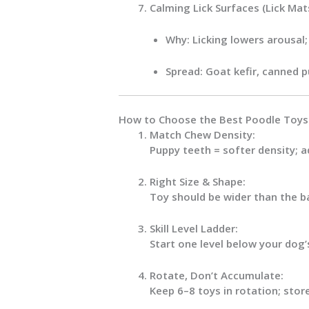
Calming Lick Surfaces (Lick Ma
Why:
Licking lowers arousal;
Spread:
Goat kefir, canned p
How to Choose the Best Poodle Toys 
Match Chew Density:
Puppy teeth = softer density; a
Right Size & Shape:
Toy should be
wider than the b
Skill Level Ladder:
Start one level below your dog’
Rotate, Don’t Accumulate:
Keep
6–8
toys in rotation; stor