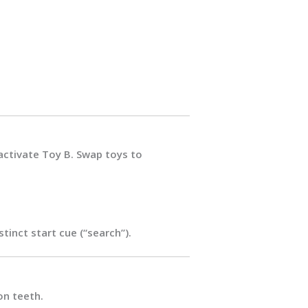
 activate Toy B. Swap toys to
tinct start cue (“search”).
on teeth.