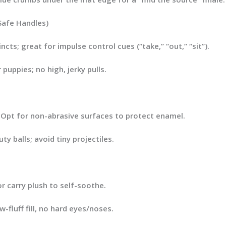
Safe Handles)
ncts; great for impulse control cues (“take,” “out,” “sit”).
puppies; no high, jerky pulls.
. Opt for
non-abrasive
surfaces to protect enamel.
ty balls; avoid tiny projectiles.
 carry plush to self-soothe.
-fluff fill, no hard eyes/noses.