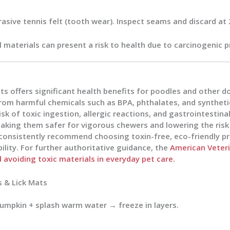
brasive tennis felt (tooth wear). Inspect seams and discard 
al materials can present a risk to health due to carcinogenic p
 offers significant health benefits for poodles and other do
rom harmful chemicals such as BPA, phthalates, and syntheti
sk of toxic ingestion, allergic reactions, and gastrointestinal
aking them safer for vigorous chewers and lowering the ris
 consistently recommend choosing toxin-free, eco-friendly p
lity. For further authoritative guidance, the
American Veteri
avoiding toxic materials in everyday pet care.
s & Lick Mats
pumpkin + splash warm water → freeze in layers.