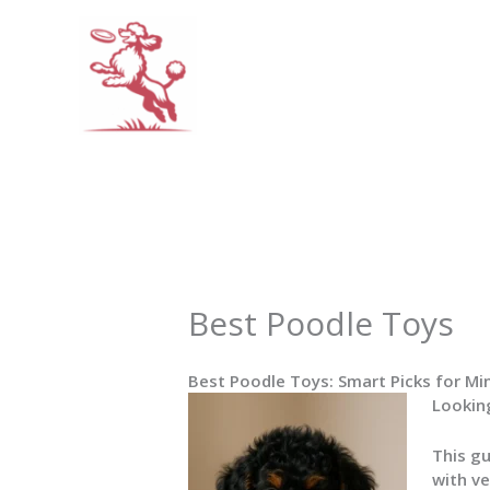
Skip
to
content
Best Poodle Toys
Best Poodle Toys: Smart Picks for Mi
Looking
This g
with ve