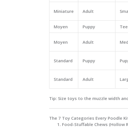
Miniature
Adult
Sma
Moyen
Puppy
Tee
Moyen
Adult
Med
Standard
Puppy
Pup
Standard
Adult
Lar
Tip:
Size toys to the
muzzle width
an
The 7 Toy Categories Every Poodle Ki
Food-Stuffable Chews (Hollow 