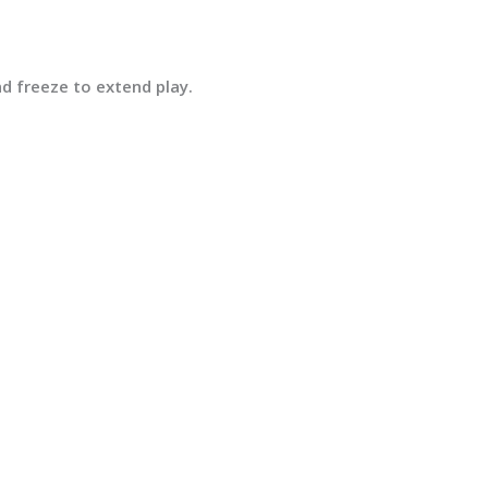
and
freeze
to extend play.