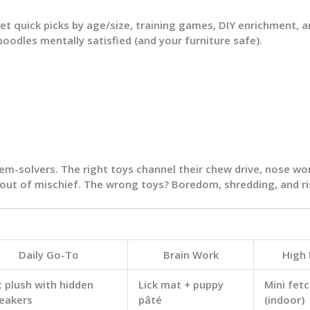
get quick picks by age/size, training games, DIY enrichment, 
poodles mentally satisfied (and your furniture safe).
lem-solvers. The right toys channel their
chew drive
,
nose wo
 out of mischief. The wrong toys? Boredom, shredding, and ri
Daily Go-To
Brain Work
High
t plush with hidden
Lick mat + puppy
Mini fetc
eakers
pâté
(indoor)