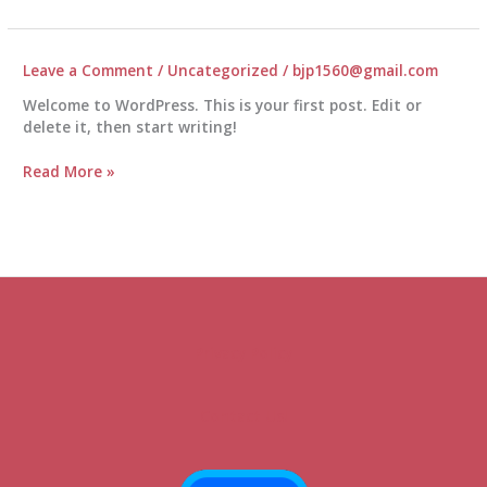
of
Exercising
with
Your
Leave a Comment
/
Uncategorized
/
bjp1560@gmail.com
Dog
Welcome to WordPress. This is your first post. Edit or
delete it, then start writing!
Read More »
Privacy Policy
Contact Us!