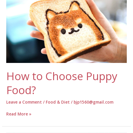
Silky
Dog
Fur
How to Choose Puppy
Food?
Leave a Comment
/
Food & Diet
/
bjp1560@gmail.com
How
Read More »
to
Choose
Puppy