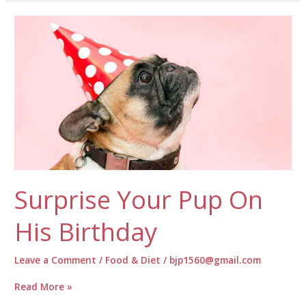
Grooming
Your
Pup!
Surprise Your Pup On
His Birthday
Leave a Comment
/
Food & Diet
/
bjp1560@gmail.com
Surprise
Read More »
Your