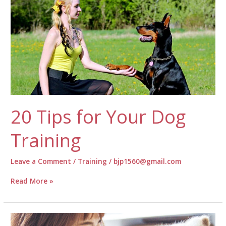
20 Tips for Your Dog
Training
Leave a Comment
/
Training
/
bjp1560@gmail.com
20
Read More »
Tips
for
Your
Dog