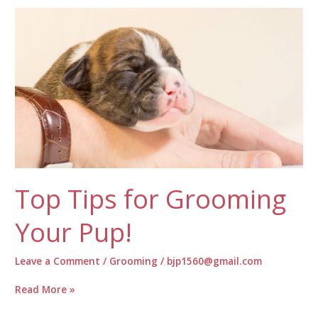
for
Your
Pets
Top Tips for Grooming
Your Pup!
Leave a Comment
/
Grooming
/
bjp1560@gmail.com
Top
Read More »
Tips
for