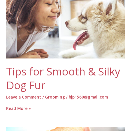
Training
Tips for Smooth & Silky
Dog Fur
Leave a Comment
/
Grooming
/
bjp1560@gmail.com
Tips
Read More »
for
Smooth
&