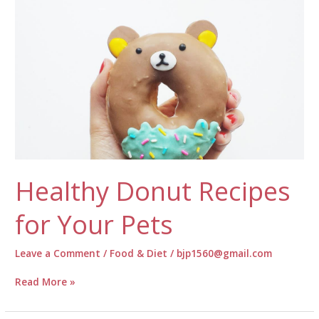
Food?
Healthy Donut Recipes
for Your Pets
Leave a Comment
/
Food & Diet
/
bjp1560@gmail.com
Healthy
Read More »
Donut
Recipes