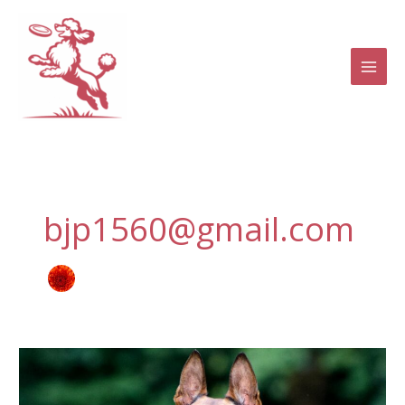
Skip
to
content
bjp1560@gmail.com